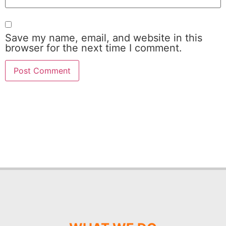
Save my name, email, and website in this
browser for the next time I comment.