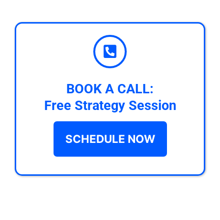
BOOK A CALL:
Free Strategy Session
SCHEDULE NOW