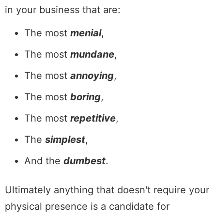
in your business that are:
The most
menial
,
The most
mundane
,
The most
annoying
,
The most
boring
,
The most
repetitive
,
The
simplest
,
And the
dumbest
.
Ultimately anything that doesn't require your
physical presence is a candidate for