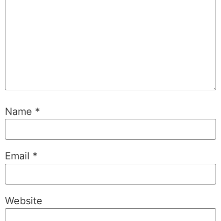
Name
*
Email
*
Website