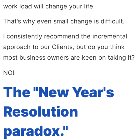
work load will change your life.
That's why even small change is difficult.
I consistently recommend the incremental
approach to our Clients, but do you think
most business owners are keen on taking it?
NO!
The "New Year's
Resolution
paradox."