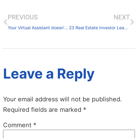
PREVIOUS
NEXT
Your Virtual Assistant doesn’t care about your business like you do.
23 Real Estate Investor Lead Generation Ideas From the Experts
Leave a Reply
Your email address will not be published.
Required fields are marked
*
Comment
*