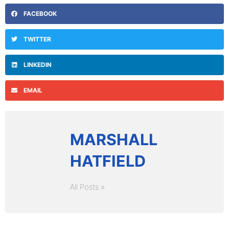
FACEBOOK
TWITTER
LINKEDIN
EMAIL
MARSHALL
HATFIELD
All Posts »