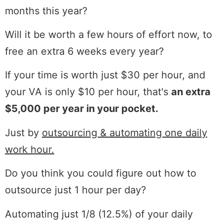
months this year?
Will it be worth a few hours of effort now, to
free an extra 6 weeks every year?
If your time is worth just $30 per hour, and
your VA is only $10 per hour, that's
an extra
$5,000 per year in your pocket.
Just by
outsourcing & automating one daily
work hour.
Do you think you could figure out how to
outsource just 1 hour per day?
Automating just 1/8 (12.5%) of your daily