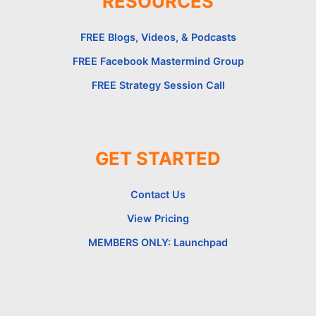
RESOURCES
FREE Blogs, Videos, & Podcasts
FREE Facebook Mastermind Group
FREE Strategy Session Call
GET STARTED
Contact Us
View Pricing
MEMBERS ONLY: Launchpad