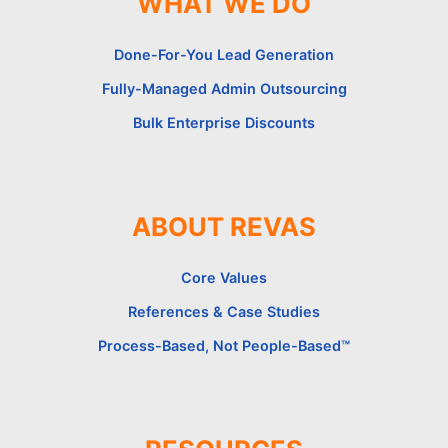
WHAT WE DO
Done-For-You Lead Generation
Fully-Managed Admin Outsourcing
Bulk Enterprise Discounts
ABOUT REVAS
Core Values
References & Case Studies
Process-Based, Not People-Based™