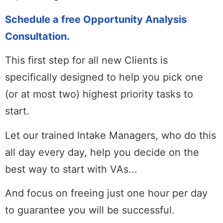
Schedule a free Opportunity Analysis
Consultation.
This first step for all new Clients is
specifically designed to help you pick one
(or at most two) highest priority tasks to
start.
Let our trained Intake Managers, who do this
all day every day, help you decide on the
best way to start with VAs...
And focus on freeing just one hour per day
to guarantee you will be successful.