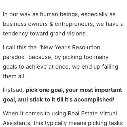
In our way as human beings, especially as
business owners & entrepreneurs, we have a
tendency toward grand visions.
I call this the "New Year's Resolution
paradox" because, by picking too many
goals to achieve at once, we end up failing
them all.
Instead,
pick one goal, your most important
goal, and stick to it till it's accomplished!
When it comes to using Real Estate Virtual
Assistants, this typically means picking tasks