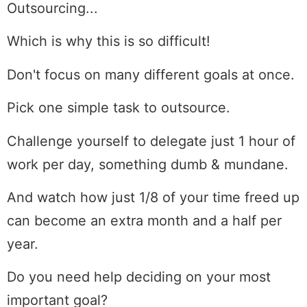
Outsourcing...
Which is why this is so difficult!
Don't focus on many different goals at once.
Pick one simple task to outsource.
Challenge yourself to delegate just 1 hour of
work per day, something dumb & mundane.
And watch how just 1/8 of your time freed up
can become an extra month and a half per
year.
Do you need help deciding on your most
important goal?