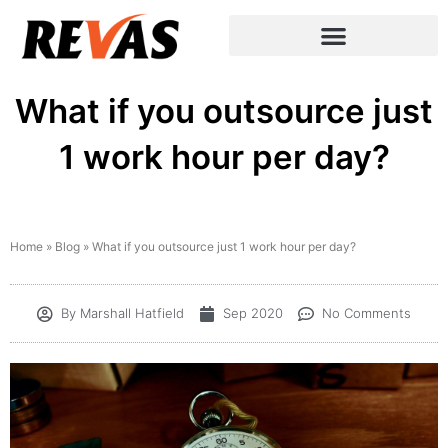
What if you outsource just
1 work hour per day?
Home
»
Blog
»
What if you outsource just 1 work hour per day?
By
Marshall Hatfield
Sep 2020
No Comments