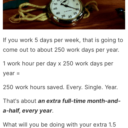
If you work 5 days per week, that is going to
come out to about 250 work days per year.
1 work hour per day x 250 work days per
year =
250 work hours saved. Every. Single. Year.
That's about
an extra full-time month-and-
a-half, every year
.
What will you be doing with your extra 1.5