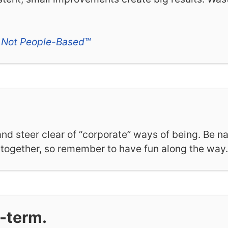
 Not People-Based™
 and steer clear of “corporate” ways of being. Be na
s together, so remember to have fun along the way.
g-term.