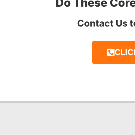
Do These Core
Contact Us t
CLIC