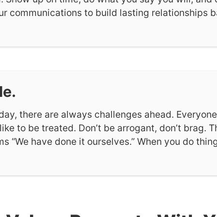
our communications to build lasting relationships 
le.
day, there are always challenges ahead. Everyon
 like to be treated. Don’t be arrogant, don’t brag. 
ims “We have done it ourselves.” When you do thing