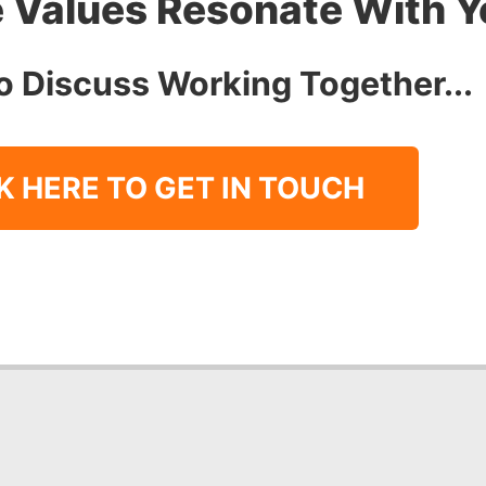
 Values Resonate With 
o Discuss Working Together...
K HERE TO GET IN TOUCH