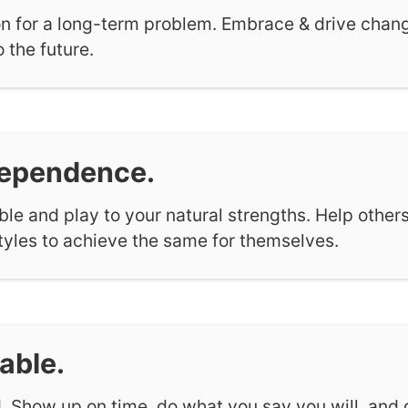
n for a long-term problem. Embrace & drive change
 the future.
dependence.
e and play to your natural strengths. Help others
styles to achieve the same for themselves.
able.
. Show up on time, do what you say you will, and 