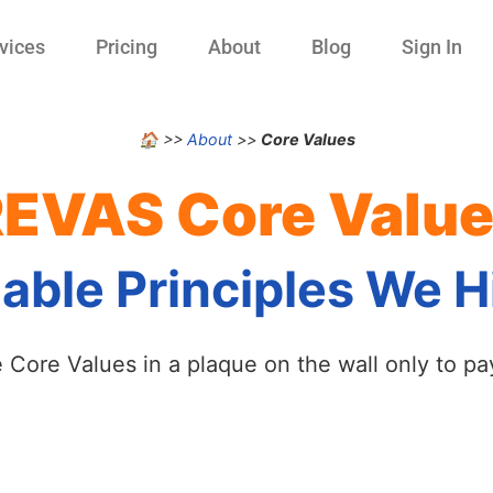
vices
Pricing
About
Blog
Sign In
🏠
>>
About
>>
Core Values
EVAS Core Valu
ble Principles We Hi
ore Values in a plaque on the wall only to pay l