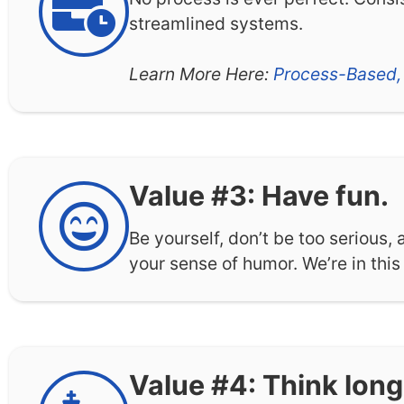
streamlined systems.
Learn More Here:
Process-Based,
Value #3: Have fun.
Be yourself, don’t be too serious,
your sense of humor. We’re in thi
Value #4: Think lon