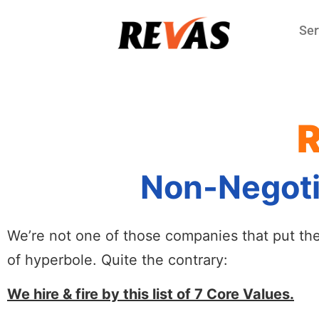
Ser
R
Non-Negotia
We’re not one of those companies that put the C
of hyperbole. Quite the contrary:
We hire & fire by this list of 7 Core Values.