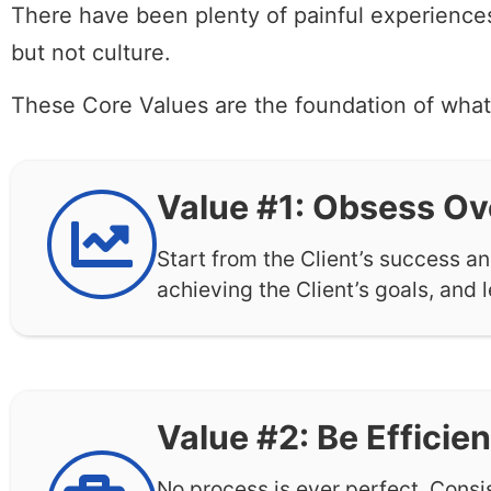
There have been plenty of painful experiences
but not culture.
These Core Values are the foundation of wha
Value #1: Obsess Ov
Start from the Client’s success a
achieving the Client’s goals, and l
Value #2: Be Efficien
No process is ever perfect. Consi