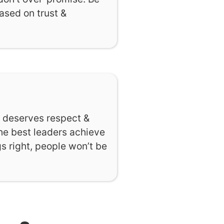
based on trust &
e deserves respect &
The best leaders achieve
s right, people won’t be