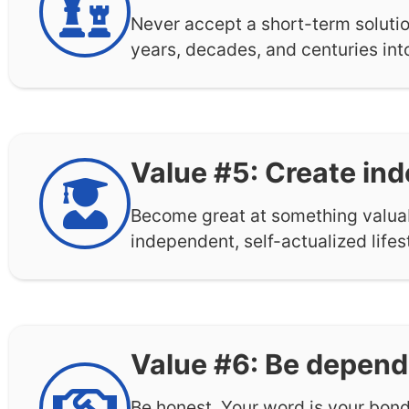
Never accept a short-term solutio
years, decades, and centuries into
Value #5: Create in
Become great at something valuabl
independent, self-actualized life
Value #6: Be depend
Be honest. Your word is your bond