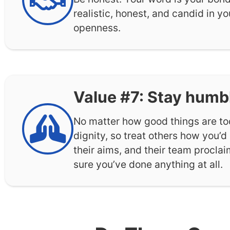
realistic, honest, and candid in y
openness.
Value #7: Stay humb
No matter how good things are to
dignity, so treat others how you’d
their aims, and their team procla
sure you’ve done anything at all.