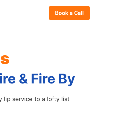
Book a Call
es
re & Fire By
ip service to a lofty list