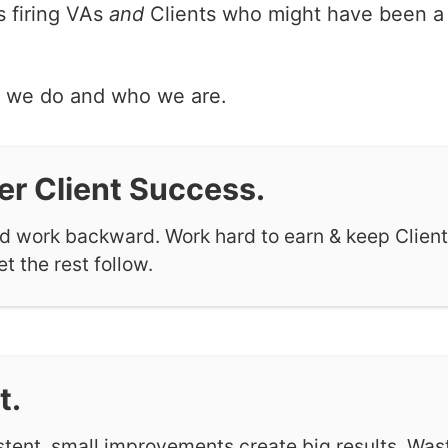
 firing VAs
and
Clients who might have been a fi
t we do and who we are.
er Client Success.
nd work backward. Work hard to earn & keep Client
et the rest follow.
t.
stent, small improvements create big results. Was