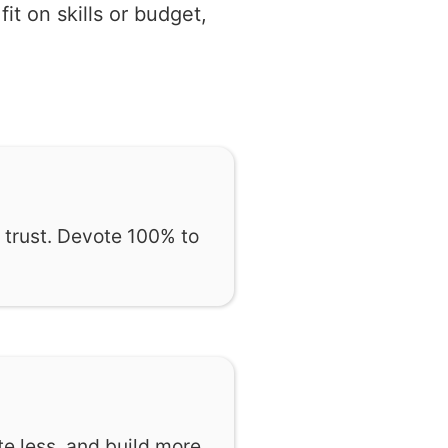
t on skills or budget,
 trust. Devote 100% to
te less, and build more