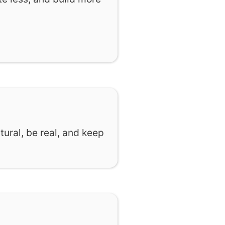
tural, be real, and keep