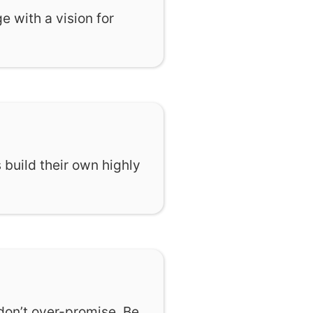
 with a vision for
 build their own highly
don’t over-promise. Be