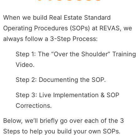
When we build Real Estate Standard
Operating Procedures (SOPs) at REVAS, we
always follow a 3-Step Process:
Step 1: The “Over the Shoulder” Training
Video.
Step 2: Documenting the SOP.
Step 3: Live Implementation & SOP
Corrections.
Below, we’ll briefly go over each of the 3
Steps to help you build your own SOPs.