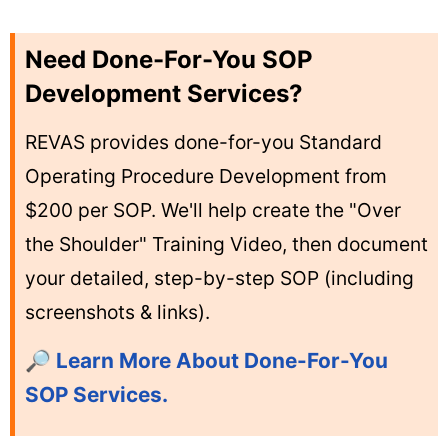
Need Done-For-You SOP
Development Services?
REVAS provides done-for-you Standard
Operating Procedure Development from
$200 per SOP. We'll help create the "Over
the Shoulder" Training Video, then document
your detailed, step-by-step SOP (including
screenshots & links).
🔎 Learn More About Done-For-You
SOP Services.