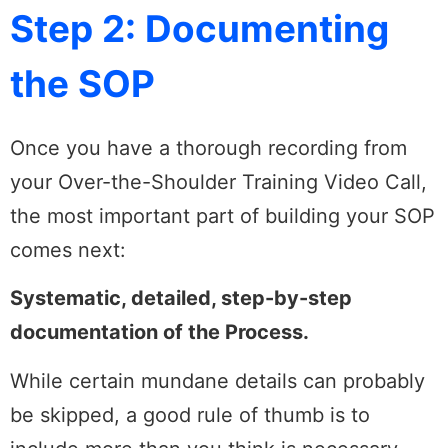
Step 2: Documenting
the SOP
Once you have a thorough recording from
your Over-the-Shoulder Training Video Call,
the most important part of building your SOP
comes next:
Systematic, detailed, step-by-step
documentation of the Process.
While certain mundane details can probably
be skipped, a good rule of thumb is to