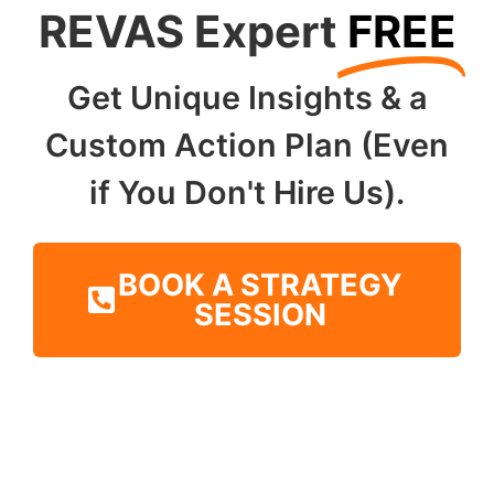
REVAS Expert
FREE
Get Unique Insights & a
Custom Action Plan (Even
if You Don't Hire Us).
BOOK A STRATEGY
SESSION