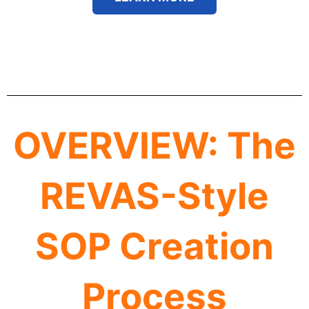
OVERVIEW: The
REVAS-Style
SOP Creation
Process