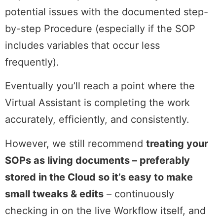
potential issues with the documented step-
by-step Procedure (especially if the SOP
includes variables that occur less
frequently).
Eventually you’ll reach a point where the
Virtual Assistant is completing the work
accurately, efficiently, and consistently.
However, we still recommend
treating your
SOPs as living documents – preferably
stored in the Cloud so it’s easy to make
small tweaks & edits
– continuously
checking in on the live Workflow itself, and