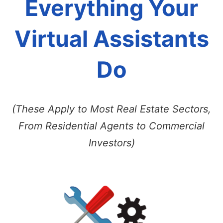
Everything Your
Virtual Assistants
Do
(These Apply to Most Real Estate Sectors,
From Residential Agents to Commercial
Investors)