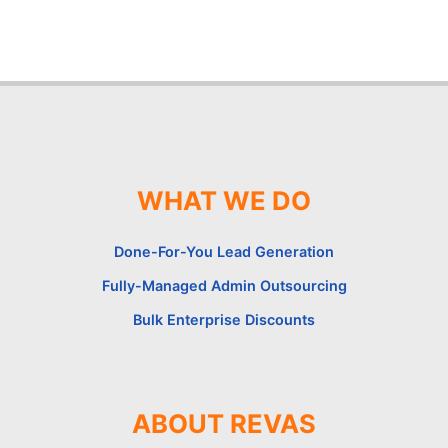
WHAT WE DO
Done-For-You Lead Generation
Fully-Managed Admin Outsourcing
Bulk Enterprise Discounts
ABOUT REVAS