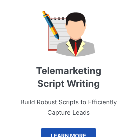
Telemarketing
Script Writing
Build Robust Scripts to Efficiently
Capture Leads
LEARN MORE