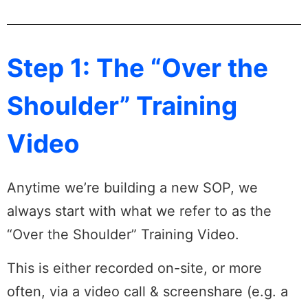
Step 1: The “Over the
Shoulder” Training
Video
Anytime we’re building a new SOP, we
always start with what we refer to as the
“Over the Shoulder” Training Video.
This is either recorded on-site, or more
often, via a video call & screenshare (e.g. a