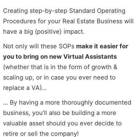
Creating step-by-step Standard Operating
Procedures for your Real Estate Business will
have a big (positive) impact.
Not only will these SOPs
make it easier for
you to bring on new Virtual Assistants
(whether that is in the form of growth &
scaling up, or in case you ever need to
replace a VA)…
… By having a more thoroughly documented
business, you’ll also be building a more
valuable asset should you ever decide to
retire or sell the company!