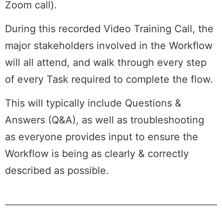
Zoom call).
During this recorded Video Training Call, the
major stakeholders involved in the Workflow
will all attend, and walk through every step
of every Task required to complete the flow.
This will typically include Questions &
Answers (Q&A), as well as troubleshooting
as everyone provides input to ensure the
Workflow is being as clearly & correctly
described as possible.