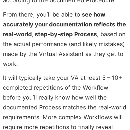
according to the documented Procedure.
From there, you’ll be able to
see how
accurately your documentation reflects the
real-world, step-by-step Process
, based on
the actual performance (and likely mistakes)
made by the Virtual Assistant as they get to
work.
It will typically take your VA at least 5 – 10+
completed repetitions of the Workflow
before you’ll really know how well the
documented Process matches the real-world
requirements. More complex Workflows will
require more repetitions to finally reveal