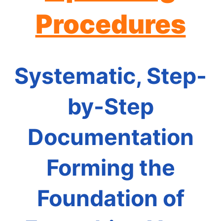
Procedures
Systematic, Step-
by-Step
Documentation
Forming the
Foundation of