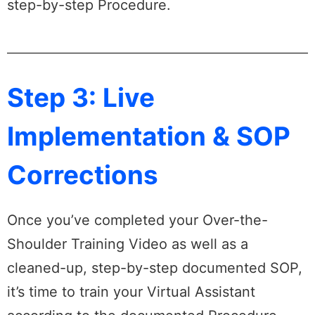
step-by-step Procedure.
Step 3: Live
Implementation & SOP
Corrections
Once you’ve completed your Over-the-
Shoulder Training Video as well as a
cleaned-up, step-by-step documented SOP,
it’s time to train your Virtual Assistant