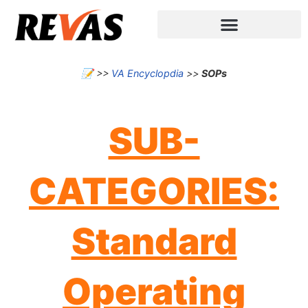
📝
>>
VA Encyclopdia
>>
SOPs
SUB-
CATEGORIES:
Standard
Operating