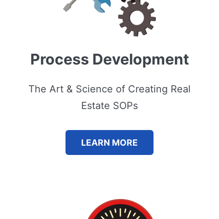
Process Development
The Art & Science of Creating Real
Estate SOPs
LEARN MORE