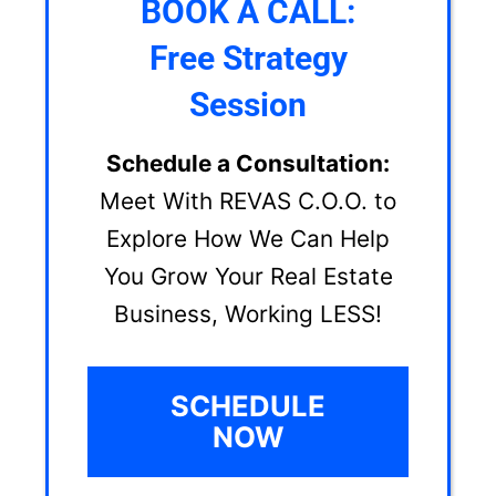
BOOK A CALL:
Free Strategy
Session
Schedule a Consultation:
Meet With REVAS C.O.O. to
Explore How We Can Help
You Grow Your Real Estate
Business, Working LESS!
SCHEDULE
NOW