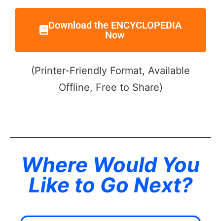
Download the ENCYCLOPEDIA
Now
(Printer-Friendly Format, Available
Offline, Free to Share)
Where Would You
Like to Go Next?