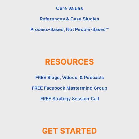
Core Values
References & Case Studies
Process-Based, Not People-Based™
RESOURCES
FREE Blogs, Videos, & Podcasts
FREE Facebook Mastermind Group
FREE Strategy Session Call
GET STARTED