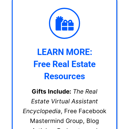
LEARN MORE:
Free Real Estate
Resources
Gifts Include:
The Real
Estate Virtual Assistant
Encyclopedia
, Free Facebook
Mastermind Group, Blog