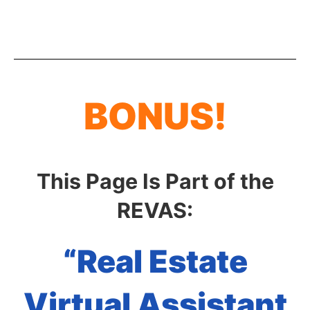
BONUS!
This Page Is Part of the
REVAS:
“Real Estate
Virtual Assistant