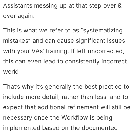
Assistants messing up at that step over &
over again.
This is what we refer to as “systematizing
mistakes” and can cause significant issues
with your VAs’ training. If left uncorrected,
this can even lead to consistently incorrect
work!
That’s why it’s generally the best practice to
include more detail, rather than less, and to
expect that additional refinement will still be
necessary once the Workflow is being
implemented based on the documented