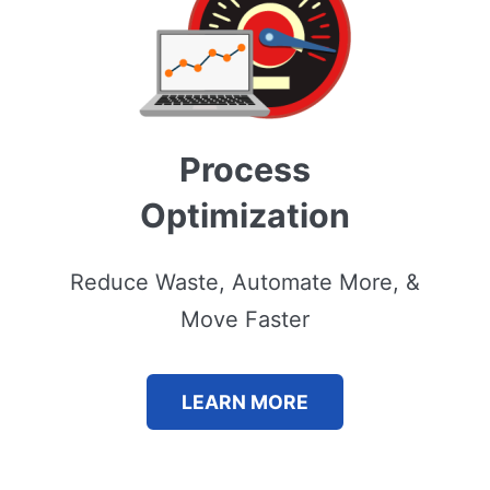
Process
Optimization
Reduce Waste, Automate More, &
Move Faster
LEARN MORE