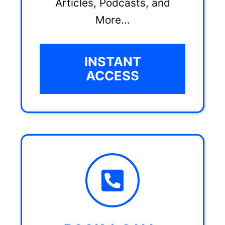
Articles, Podcasts, and
More...
INSTANT
ACCESS