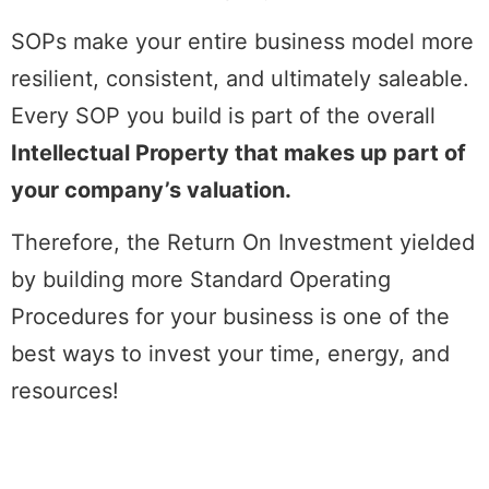
SOPs make your entire business model more
resilient, consistent, and ultimately saleable.
Every SOP you build is part of the overall
Intellectual Property that makes up part of
your company’s valuation.
Therefore, the Return On Investment yielded
by building more Standard Operating
Procedures for your business is one of the
best ways to invest your time, energy, and
resources!