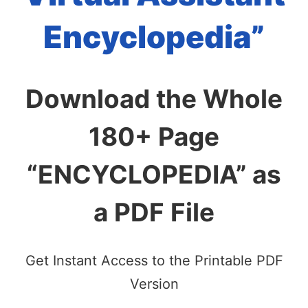
Encyclopedia”
Download the Whole
180+ Page
“ENCYCLOPEDIA” as
a PDF File
Get Instant Access to the Printable PDF
Version