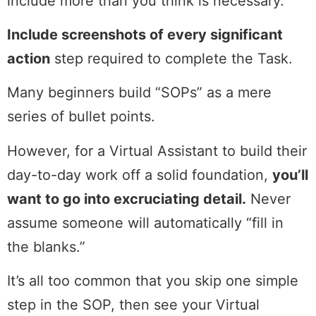
include more than you think is necessary.
Include screenshots of every significant
action
step required to complete the Task.
Many beginners build “SOPs” as a mere
series of bullet points.
However, for a Virtual Assistant to build their
day-to-day work off a solid foundation,
you’ll
want to go into excruciating detail.
Never
assume someone will automatically “fill in
the blanks.”
It’s all too common that you skip one simple
step in the SOP, then see your Virtual