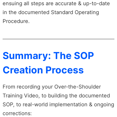
ensuing all steps are accurate & up-to-date
in the documented Standard Operating
Procedure.
Summary: The SOP
Creation Process
From recording your Over-the-Shoulder
Training Video, to building the documented
SOP, to real-world implementation & ongoing
corrections: