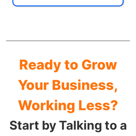
Ready to Grow
Your Business,
Working Less?
Start by Talking to a