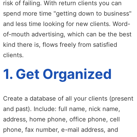
risk of failing. With return clients you can
spend more time "getting down to business"
and less time looking for new clients. Word-
of-mouth advertising, which can be the best
kind there is, flows freely from satisfied
clients.
1. Get Organized
Create a database of all your clients (present
and past). Include: full name, nick name,
address, home phone, office phone, cell
phone, fax number, e-mail address, and