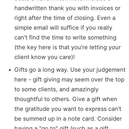
handwritten thank you with invoices or
right after the time of closing. Even a
simple email will suffice if you really
can't find the time to write something
(the key here is that you're letting your
client know you care)!
Gifts go a long way. Use your judgement
here - gift giving may seem over the top
to some clients, and amazingly
thoughtful to others. Give a gift when
the gratitude you want to express can't
be summed up in a note card. Consider
having a "go to" gift (such as a gift