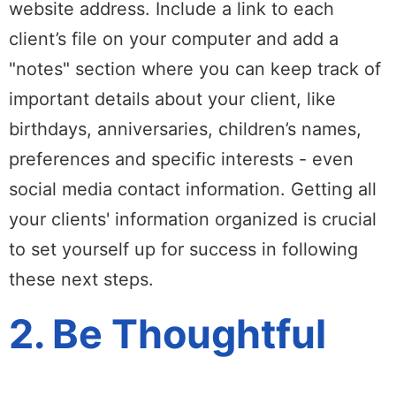
website address. Include a link to each
client’s file on your computer and add a
"notes" section where you can keep track of
important details about your client, like
birthdays, anniversaries, children’s names,
preferences and specific interests - even
social media contact information. Getting all
your clients' information organized is crucial
to set yourself up for success in following
these next steps.
2. Be Thoughtful