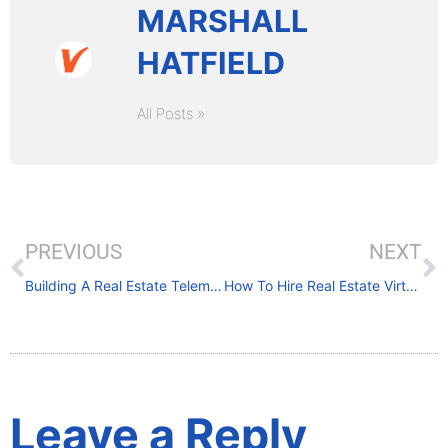
MARSHALL
HATFIELD
All Posts »
PREVIOUS
NEXT
Building A Real Estate Telemarketing List
How To Hire Real Estate Virtual Assistants
Leave a Reply