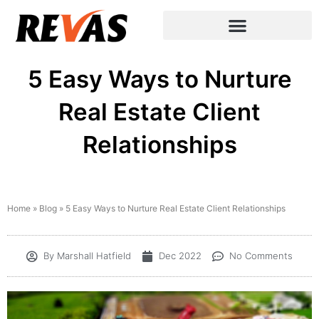
5 Easy Ways to Nurture
Real Estate Client
Relationships
Home
»
Blog
»
5 Easy Ways to Nurture Real Estate Client Relationships
By
Marshall Hatfield
Dec 2022
No Comments