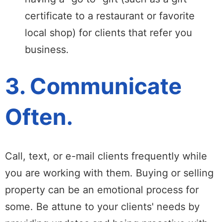
certificate to a restaurant or favorite
local shop) for clients that refer you
business.
3. Communicate
Often.
Call, text, or e-mail clients frequently while
you are working with them. Buying or selling
property can be an emotional process for
some. Be attune to your clients' needs by