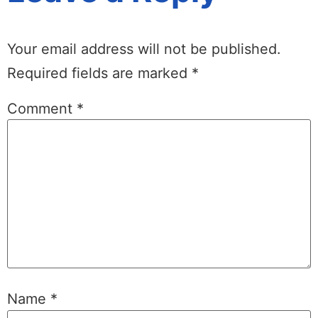
Your email address will not be published.
Required fields are marked
*
Comment
*
Name
*