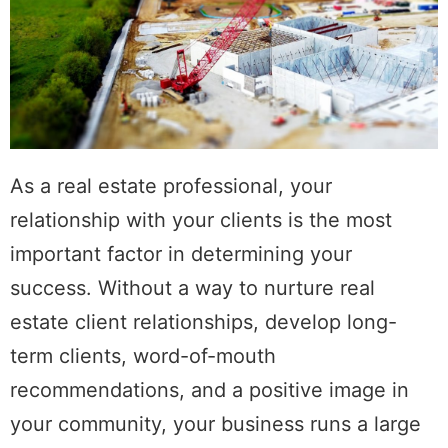
As a real estate professional, your
relationship with your clients is the most
important factor in determining your
success. Without a way to nurture real
estate client relationships, develop long-
term clients, word-of-mouth
recommendations, and a positive image in
your community, your business runs a large