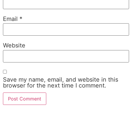
Email
*
Website
Save my name, email, and website in this
browser for the next time I comment.