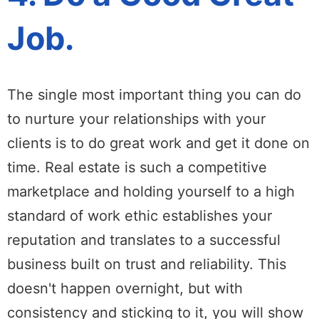
Job.
The single most important thing you can do
to nurture your relationships with your
clients is to do great work and get it done on
time. Real estate is such a competitive
marketplace and holding yourself to a high
standard of work ethic establishes your
reputation and translates to a successful
business built on trust and reliability. This
doesn't happen overnight, but with
consistency and sticking to it, you will show