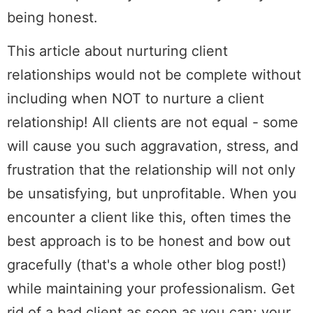
being honest.
This article about nurturing client
relationships would not be complete without
including when NOT to nurture a client
relationship! All clients are not equal - some
will cause you such aggravation, stress, and
frustration that the relationship will not only
be unsatisfying, but unprofitable. When you
encounter a client like this, often times the
best approach is to be honest and bow out
gracefully (that's a whole other blog post!)
while maintaining your professionalism. Get
rid of a bad client as soon as you can; your