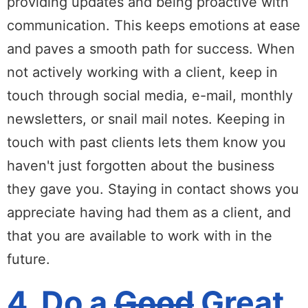
providing updates and being proactive with
communication. This keeps emotions at ease
and paves a smooth path for success. When
not actively working with a client, keep in
touch through social media, e-mail, monthly
newsletters, or snail mail notes. Keeping in
touch with past clients lets them know you
haven't just forgotten about the business
they gave you. Staying in contact shows you
appreciate having had them as a client, and
that you are available to work with in the
future.
4. Do a
Good
Great