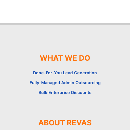
WHAT WE DO
Done-For-You Lead Generation
Fully-Managed Admin Outsourcing
Bulk Enterprise Discounts
ABOUT REVAS