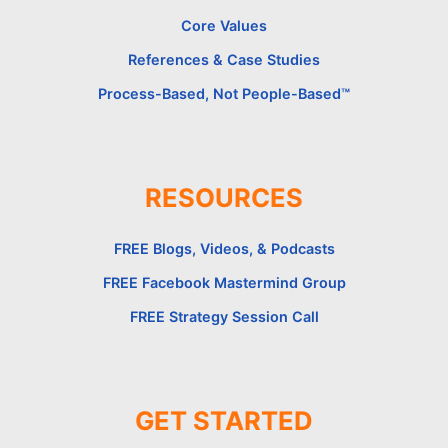
Core Values
References & Case Studies
Process-Based, Not People-Based™
RESOURCES
FREE Blogs, Videos, & Podcasts
FREE Facebook Mastermind Group
FREE Strategy Session Call
GET STARTED