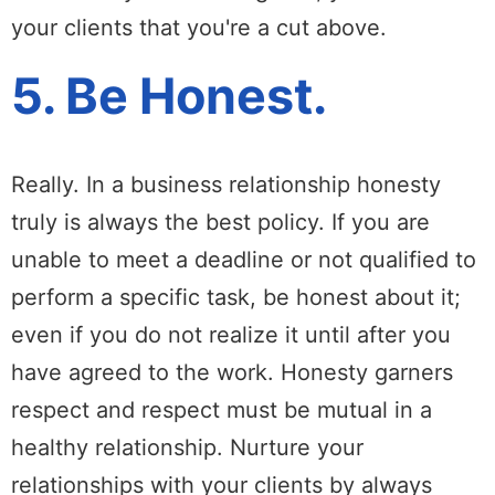
your clients that you're a cut above.
5. Be Honest.
Really. In a business relationship honesty
truly is always the best policy. If you are
unable to meet a deadline or not qualified to
perform a specific task, be honest about it;
even if you do not realize it until after you
have agreed to the work. Honesty garners
respect and respect must be mutual in a
healthy relationship. Nurture your
relationships with your clients by always