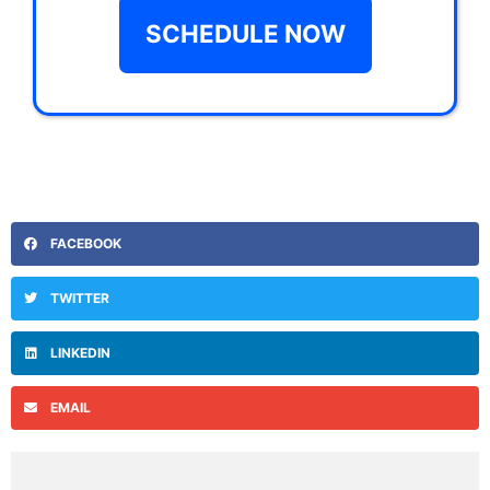
SCHEDULE NOW
FACEBOOK
TWITTER
LINKEDIN
EMAIL