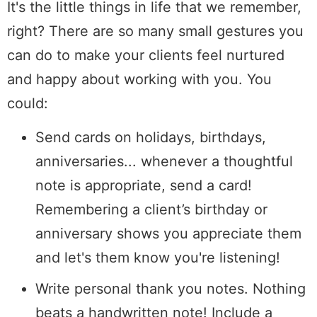
It's the little things in life that we remember,
right? There are so many small gestures you
can do to make your clients feel nurtured
and happy about working with you. You
could:
Send cards on holidays, birthdays,
anniversaries... whenever a thoughtful
note is appropriate, send a card!
Remembering a client’s birthday or
anniversary shows you appreciate them
and let's them know you're listening!
Write personal thank you notes. Nothing
beats a handwritten note! Include a