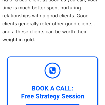
time is much better spent nurturing
relationships with a good clients. Good
clients generally refer other good clients...
and a these clients can be worth their
weight in gold.
BOOK A CALL:
Free Strategy Session