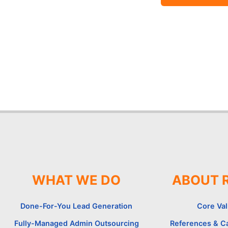
WHAT WE DO
ABOUT 
Done-For-You Lead Generation
Core Va
Fully-Managed Admin Outsourcing
References & C