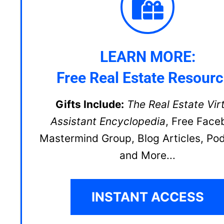
LEARN MORE:
Free Real Estate Resour
Gifts Include:
The Real Estate Vir
Assistant Encyclopedia
, Free Face
Mastermind Group, Blog Articles, Po
and More...
INSTANT ACCESS