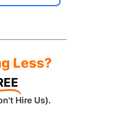
ng Less?
REE
n't Hire Us).