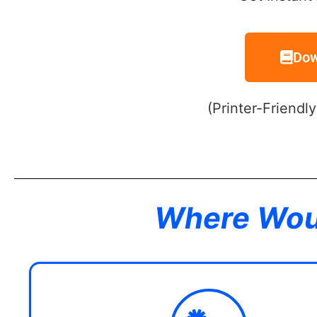
Dow
(Printer-Friendl
Where Woul