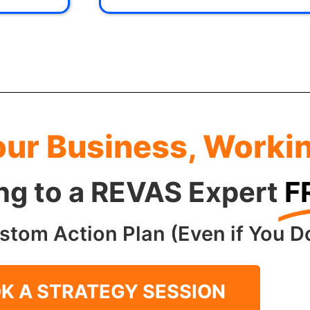
our Business, Worki
ing to a REVAS Expert
F
stom Action Plan (Even if You Do
K A STRATEGY SESSION