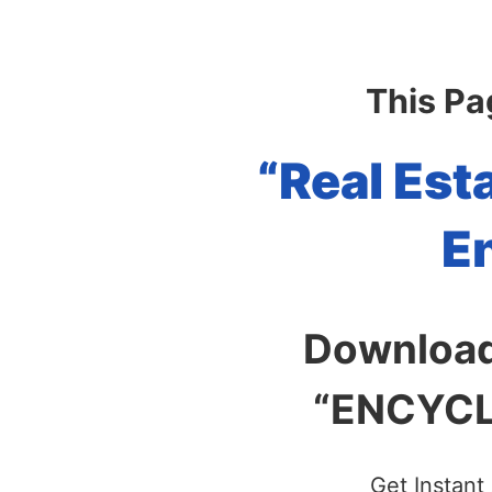
This Pa
“Real Est
E
Download
“ENCYCLO
Get Instant