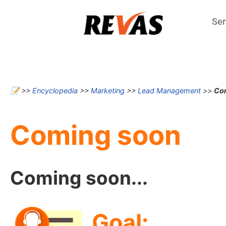
Ser
📝
>>
Encyclopedia
>>
Marketing
>>
Lead Management
>>
Co
Coming soon
Coming soon...
Goal: