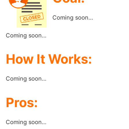
Coming soon…
Coming soon…
How It Works:
Coming soon…
Pros:
Coming soon…