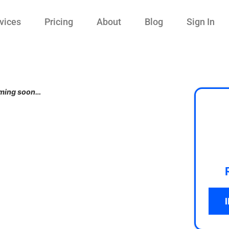
vices
Pricing
About
Blog
Sign In
ming soon…