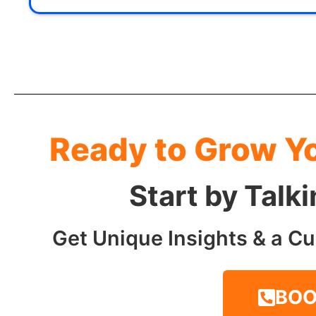
Ready to Grow Y
Start by Talk
Get Unique Insights & a Cu
BOO