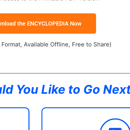
nload the ENCYCLOPEDIA Now
y Format, Available Offline, Free to Share)
d You Like to Go Nex