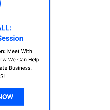
LL:
Session
on:
Meet With
How We Can Help
ate Business,
S!
 NOW