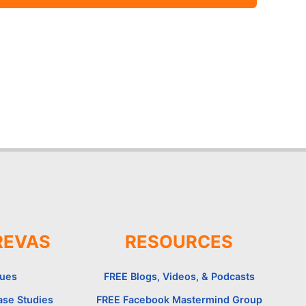
REVAS
RESOURCES
lues
FREE Blogs, Videos, & Podcasts
ase Studies
FREE Facebook Mastermind Group