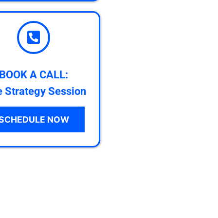
BOOK A CALL:
e Strategy Session
SCHEDULE NOW