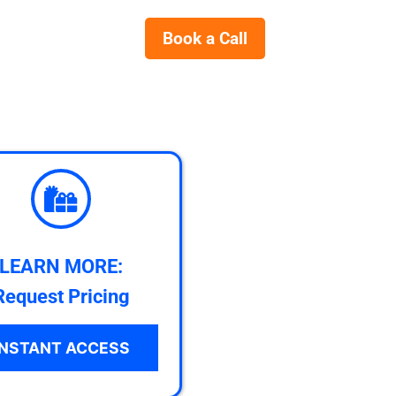
Book a Call
LEARN MORE:
Request Pricing
INSTANT ACCESS