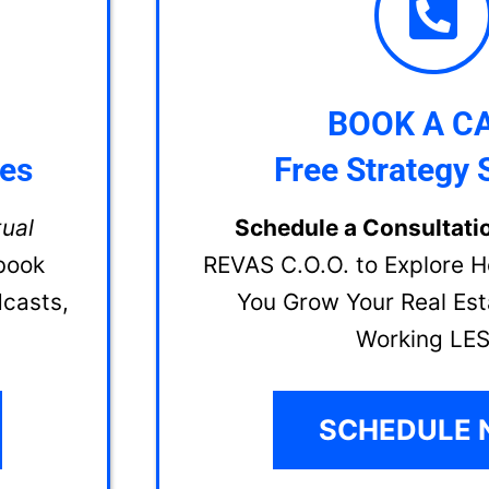
BOOK A CA
ces
Free Strategy 
tual
Schedule a Consultati
book
REVAS C.O.O. to Explore 
dcasts,
You Grow Your Real Est
Working LES
SCHEDULE