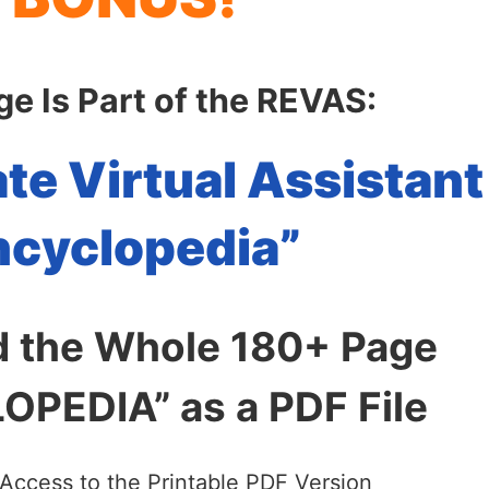
ge Is Part of the REVAS:
ate Virtual Assistant
ncyclopedia”
 the Whole 180+ Page
PEDIA” as a PDF File
 Access to the Printable PDF Version