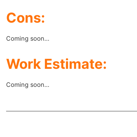
Cons:
Coming soon…
Work Estimate:
Coming soon…