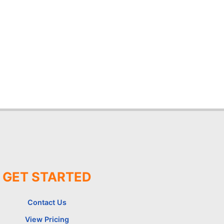
GET STARTED
Contact Us
View Pricing