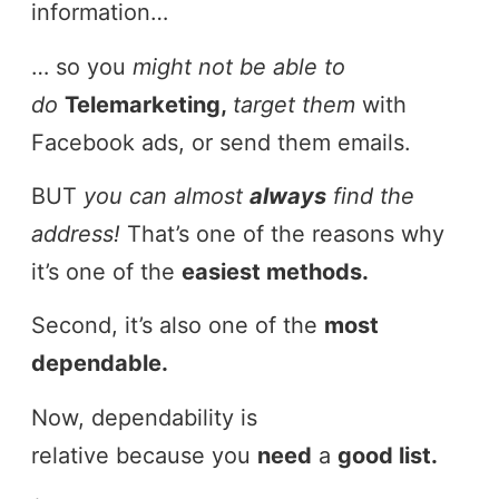
information…
… so you
might not be able to
do
Telemarketing,
target them
with
Facebook ads, or send them emails.
BUT
you can almost
always
find the
address!
That’s one of the reasons why
it’s one of the
easiest methods.
Second, it’s also one of the
most
dependable.
Now, dependability is
relative because you
need
a
good list.