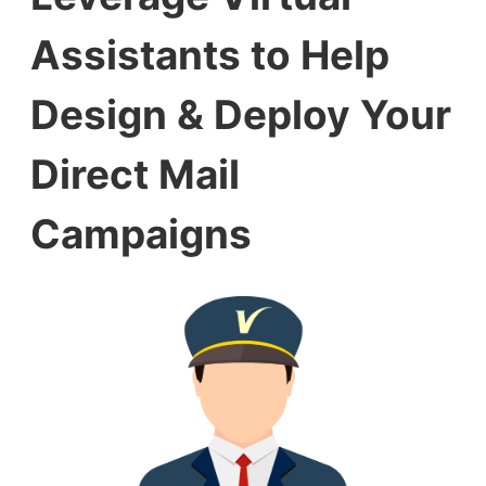
Assistants to Help
Design & Deploy Your
Direct Mail
Campaigns