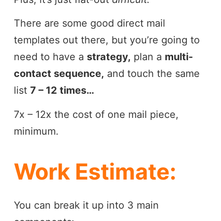
There are some good direct mail
templates out there, but you’re going to
need to have a
strategy,
plan a
multi-
contact sequence,
and touch the same
list
7 – 12 times…
7x – 12x the cost of one mail piece,
minimum.
Work Estimate:
You can break it up into 3 main