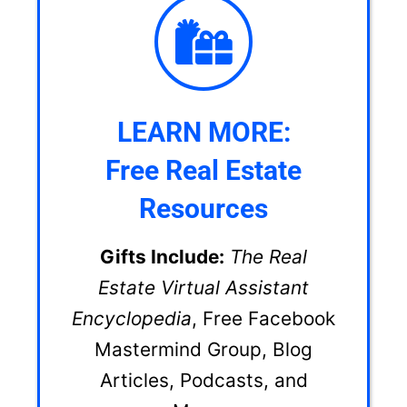
LEARN MORE:
Free Real Estate
Resources
Gifts Include:
The Real
Estate Virtual Assistant
Encyclopedia
, Free Facebook
Mastermind Group, Blog
Articles, Podcasts, and