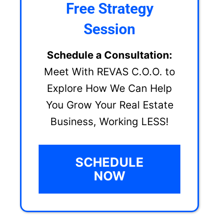
Free Strategy
Session
Schedule a Consultation:
Meet With REVAS C.O.O. to
Explore How We Can Help
You Grow Your Real Estate
Business, Working LESS!
SCHEDULE
NOW