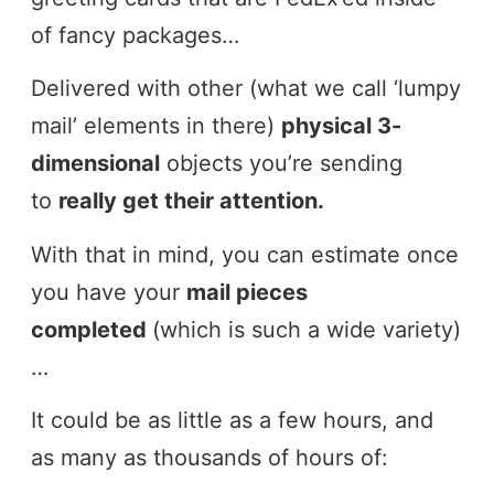
of fancy packages…
Delivered with other (what we call ‘lumpy
mail’ elements in there)
physical 3-
dimensional
objects you’re sending
to
really get their attention.
With that in mind, you can estimate once
you have your
mail pieces
completed
(which is such a wide variety)
…
It could be as little as a few hours, and
as many as thousands of hours of: