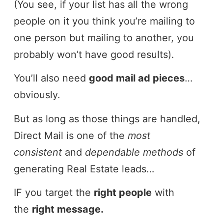
(You see, if your list has all the wrong
people on it you think you’re mailing to
one person but mailing to another, you
probably won’t have good results).
You’ll also need
good mail ad pieces
…
obviously.
But as long as those things are handled,
Direct Mail is one of the
most
consistent
and
dependable methods
of
generating Real Estate leads…
IF you target the
right people
with
the
right message.