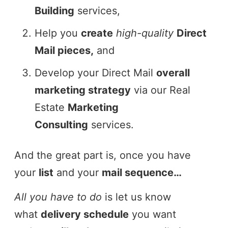
Building
services,
Help you
create
high-quality
Direct
Mail pieces,
and
Develop your Direct Mail
overall
marketing strategy
via our Real
Estate
Marketing
Consulting
services.
And the great part is, once you have
your
list
and your
mail sequence…
All you have to do
is let us know
what
delivery schedule
you want