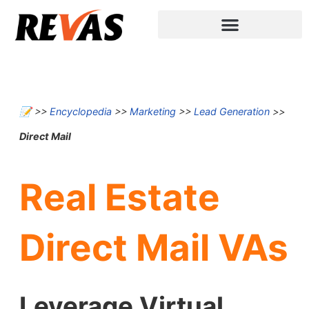
📝
>>
Encyclopedia
>>
Marketing
>>
Lead Generation
>>
Direct Mail
Real Estate
Direct Mail VAs
Leverage Virtual