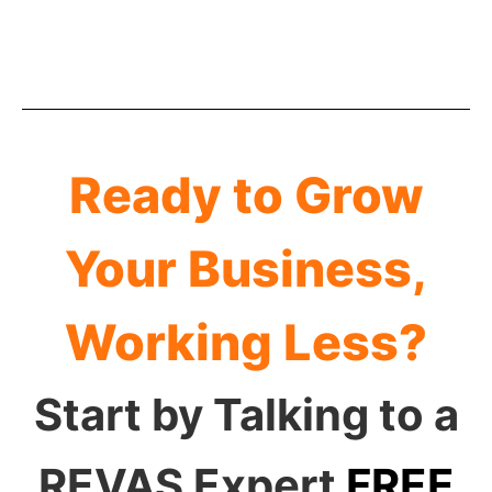
Ready to Grow
Your Business,
Working Less?
Start by Talking to a
REVAS Expert
FREE