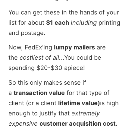
You can get these in the hands of your
list for about
$1 each
including
printing
and postage.
Now, FedEx’ing
lumpy mailers
are
the
costliest of all.
..You could be
spending $20-$30 apiece!
So this only makes sense if
a
transaction value
for that type of
client (or a client
lifetime value)
is high
enough to justify that
extremely
expensive
customer acquisition cost.