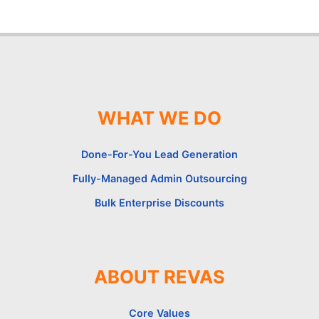
WHAT WE DO
Done-For-You Lead Generation
Fully-Managed Admin Outsourcing
Bulk Enterprise Discounts
ABOUT REVAS
Core Values