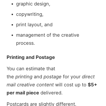
graphic design,
copywriting,
print layout, and
management of the creative
process.
Printing and Postage
You can estimate that
the
printing
and
postage
for your
direct
mail creative content
will cost up to
$5+
per mail piece
delivered.
Postcards are slightly different.