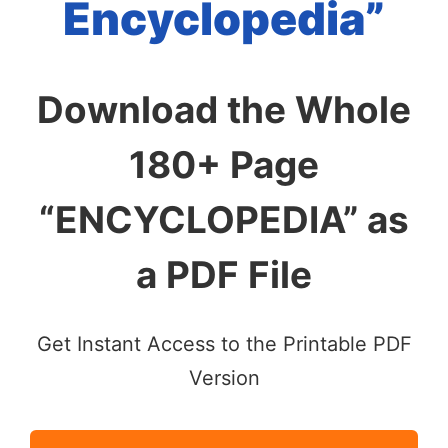
Encyclopedia”
Download the Whole
180+ Page
“ENCYCLOPEDIA” as
a PDF File
Get Instant Access to the Printable PDF
Version