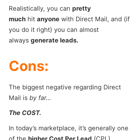
Realistically, you can
pretty
much
hit
anyone
with Direct Mail, and (if
you do it right) you can almost
always
generate leads.
Cons:
The biggest negative regarding Direct
Mail is
by far…
The COST.
In today’s marketplace, it’s generally one
of the
higher Cost Per Lead
(CPL)