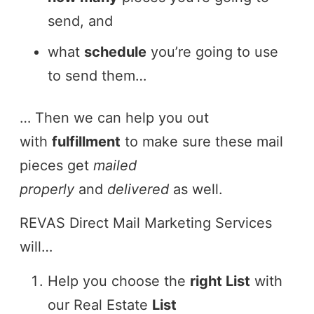
send, and
what
schedule
you’re going to use
to send them…
… Then we can help you out
with
fulfillment
to make sure these mail
pieces get
mailed
properly
and
delivered
as well.
REVAS Direct Mail Marketing Services
will…
Help you choose the
right List
with
our Real Estate
List