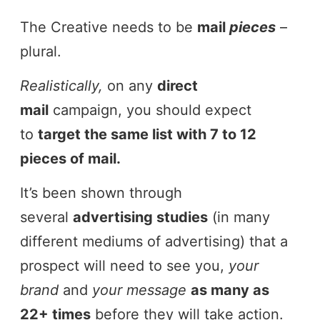
The Creative needs to be
mail
pieces
–
plural.
Realistically,
on any
direct
mail
campaign, you should expect
to
target the same list with 7 to 12
pieces of mail.
It’s been shown through
several
advertising studies
(in many
different mediums of advertising) that a
prospect will need to see you,
your
brand
and
your message
as many as
22+ times
before they will take action.