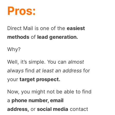
Pros:
Direct Mail is one of the
easiest
methods
of
lead generation.
Why?
Well, it’s simple. You can
almost
always
find
at least an address
for
your
target prospect.
Now, you might not be able to find
a
phone number, email
address,
or
social media
contact