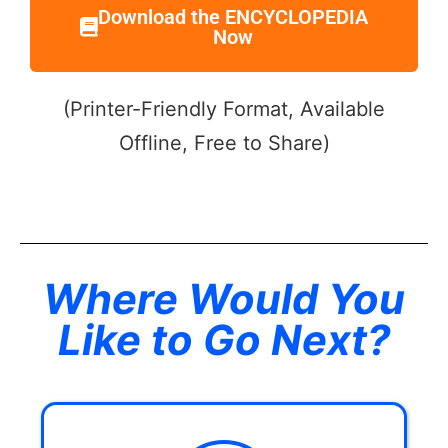
Download the ENCYCLOPEDIA
Now
(Printer-Friendly Format, Available
Offline, Free to Share)
Where Would You
Like to Go Next?