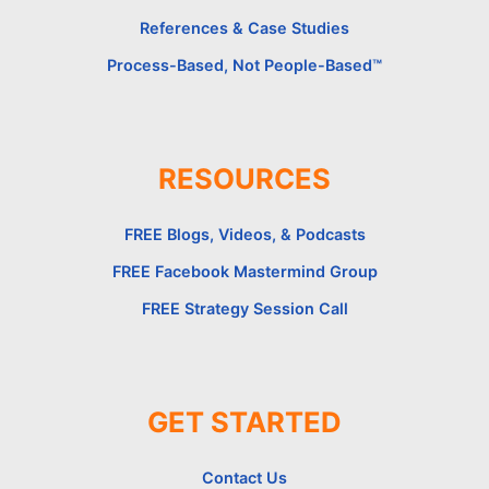
References & Case Studies
Process-Based, Not People-Based™
RESOURCES
FREE Blogs, Videos, & Podcasts
FREE Facebook Mastermind Group
FREE Strategy Session Call
GET STARTED
Contact Us