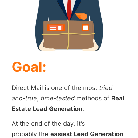
Goal:
Direct Mail is one of the most
tried-
and-true
,
time-tested
methods of
Real
Estate Lead Generation.
At the end of the day, it’s
probably the
easiest Lead Generation