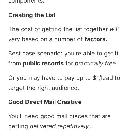
components:
Creating the List
The cost of getting the list together
will
vary
based on a number of
factors.
Best case scenario: you’re able to get it
from
public records
for
practically free.
Or you may have to pay up to $1/lead to
target the right audience.
Good Direct Mail Creative
You’ll need good mail pieces that are
getting
delivered repetitively…