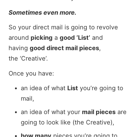
Sometimes even more.
So your direct mail is going to revolve
around
picking
a
good ‘List’
and
having
good direct mail pieces
,
the ‘Creative’.
Once you have:
an idea of what
List
you’re going to
mail,
an idea of what your
mail pieces
are
going to look like (the Creative),
how many
pieces you’re going to