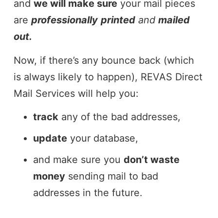
and
we will make sure
your mail pieces
are
professionally
printed
and
mailed
out.
Now, if there’s any bounce back (which
is always likely to happen), REVAS Direct
Mail Services will help you:
track
any of the bad addresses,
update
your database,
and make sure you
don’t waste
money
sending mail to bad
addresses in the future.