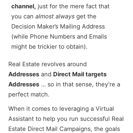
channel,
just for the mere fact that
you can
almost always
get the
Decision Maker’s Mailing Address
(while Phone Numbers and Emails
might be trickier to obtain).
Real Estate revolves around
Addresses
and
Direct Mail targets
Addresses
… so in that sense, they’re a
perfect match.
When it comes to leveraging a Virtual
Assistant to help you run successful Real
Estate Direct Mail Campaigns, the goals