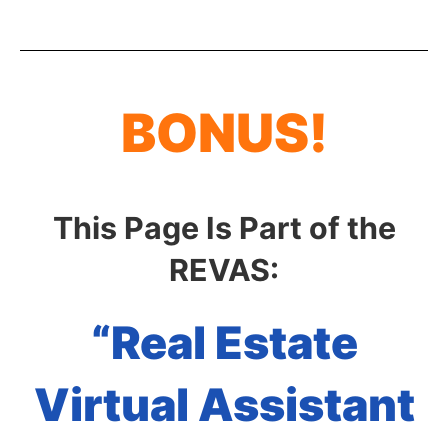
BONUS!
This Page Is Part of the
REVAS:
“Real Estate
Virtual Assistant