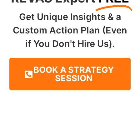
Get Unique Insights & a
Custom Action Plan (Even
if You Don't Hire Us).
BOOK A STRATEGY
SESSION