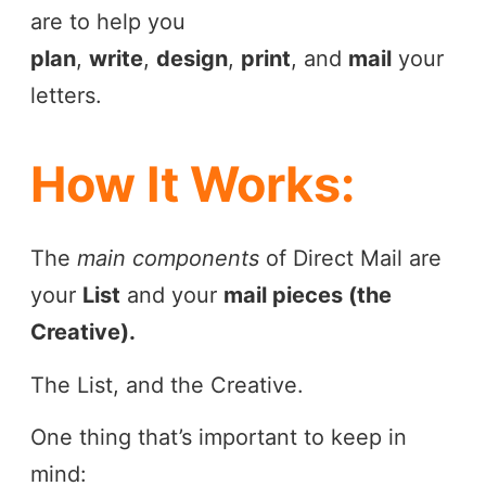
are to help you
plan
,
write
,
design
,
print
, and
mail
your
letters.
How It Works:
The
main components
of Direct Mail are
your
List
and your
mail pieces (the
Creative).
The List, and the Creative.
One thing that’s important to keep in
mind: