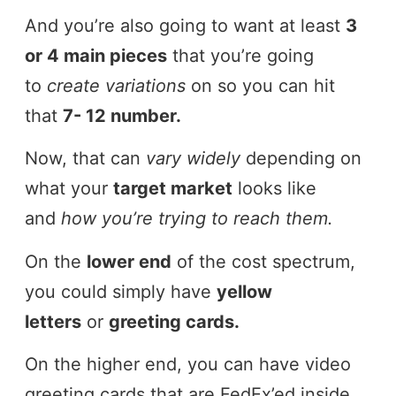
And you’re also going to want at least
3
or 4 main pieces
that you’re going
to
create variations
on so you can hit
that
7- 12 number.
Now, that can
vary widely
depending on
what your
target market
looks like
and
how you’re trying to reach them.
On the
lower end
of the cost spectrum,
you could simply have
yellow
letters
or
greeting cards.
On the higher end, you can have video
greeting cards that are FedEx’ed inside