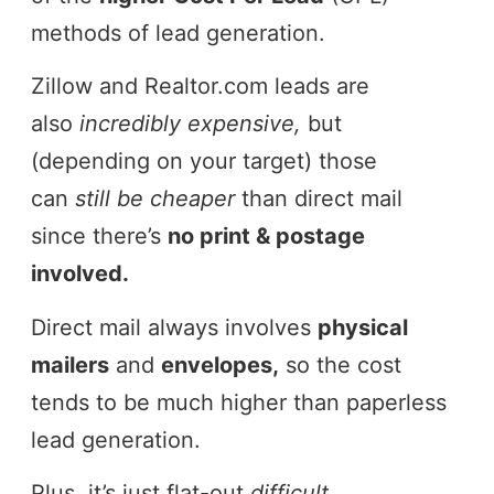
methods of lead generation.
Zillow and Realtor.com leads are
also
incredibly expensive,
but
(depending on your target) those
can
still be cheaper
than direct mail
since there’s
no print & postage
involved.
Direct mail always involves
physical
mailers
and
envelopes,
so the cost
tends to be much higher than paperless
lead generation.
Plus, it’s just flat-out
difficult.