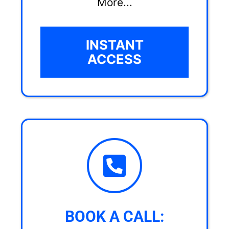
More...
INSTANT
ACCESS
BOOK A CALL: