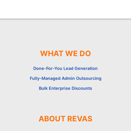
WHAT WE DO
Done-For-You Lead Generation
Fully-Managed Admin Outsourcing
Bulk Enterprise Discounts
ABOUT REVAS