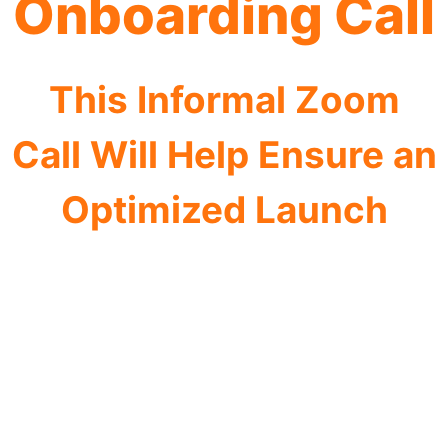
Onboarding Call
This Informal Zoom
Call Will Help Ensure an
Optimized Launch