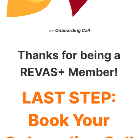
>>
Onboarding Call
Thanks for being a
REVAS+ Member!
LAST STEP:
Book Your