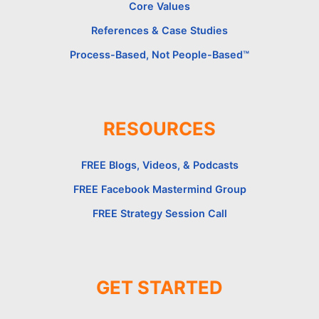
Core Values
References & Case Studies
Process-Based, Not People-Based™
RESOURCES
FREE Blogs, Videos, & Podcasts
FREE Facebook Mastermind Group
FREE Strategy Session Call
GET STARTED